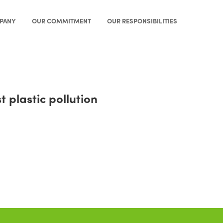
PANY
OUR COMMITMENT
OUR RESPONSIBILITIES
plastic pollution