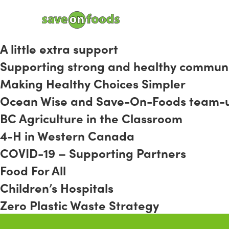
A little extra support
Supporting strong and healthy communi
Making Healthy Choices Simpler
Ocean Wise and Save-On-Foods team-up t
BC Agriculture in the Classroom
4-H in Western Canada
COVID-19 – Supporting Partners
Food For All
Children’s Hospitals
Zero Plastic Waste Strategy