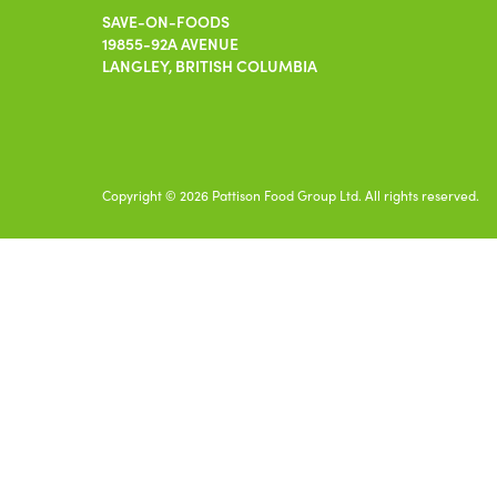
SAVE-ON-FOODS
19855-92A AVENUE
LANGLEY, BRITISH COLUMBIA
Copyright © 2026 Pattison Food Group Ltd. All rights reserved.