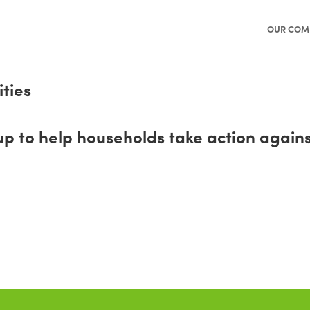
OUR COM
ties
o help households take action against 