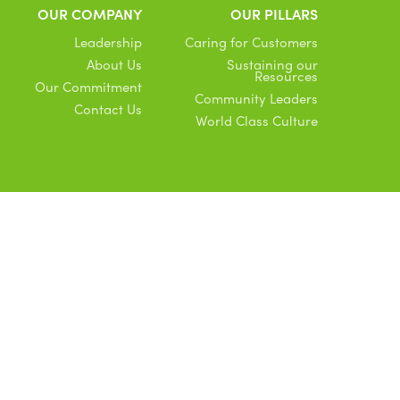
OUR COMPANY
OUR PILLARS
Leadership
Caring for Customers
About Us
Sustaining our
Resources
Our Commitment
Community Leaders
Contact Us
World Class Culture