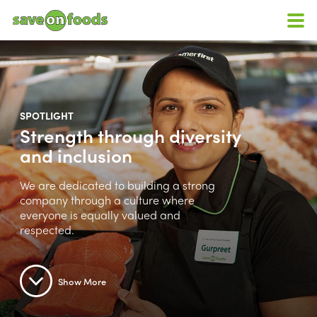
SPOTLIGHT
Strength through diversity
and inclusion
We are dedicated to building a strong
company through a culture where
everyone is equally valued and
respected.
Show More