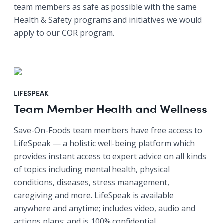
team members as safe as possible with the same
Health & Safety programs and initiatives we would
apply to our COR program.
LIFESPEAK
Team Member Health and Wellness
Save-On-Foods team members have free access to
LifeSpeak — a holistic well-being platform which
provides instant access to expert advice on all kinds
of topics including mental health, physical
conditions, diseases, stress management,
caregiving and more. LifeSpeak is available
anywhere and anytime; includes video, audio and
actions plans; and is 100% confidential.