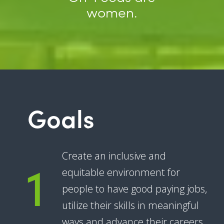
women.
Goals
1
Create an inclusive and
equitable environment for
people to have good paying jobs,
utilize their skills in meaningful
ways and advance their careers.