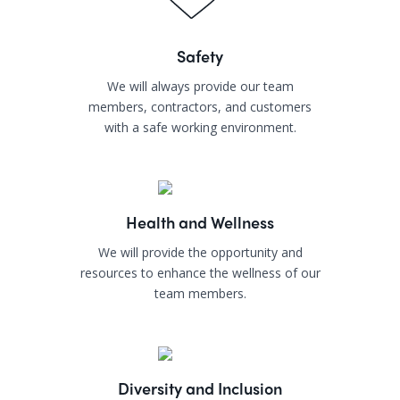
Safety
We will always provide our team
members, contractors, and customers
with a safe working environment.
Health and Wellness
We will provide the opportunity and
resources to enhance the wellness of our
team members.
Diversity and Inclusion