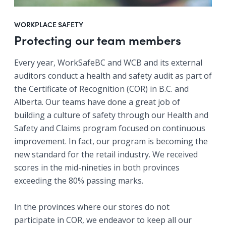
WORKPLACE SAFETY
Protecting our team members
Every year, WorkSafeBC and WCB and its external
auditors conduct a health and safety audit as part of
the Certificate of Recognition (COR) in B.C. and
Alberta. Our teams have done a great job of
building a culture of safety through our Health and
Safety and Claims program focused on continuous
improvement. In fact, our program is becoming the
new standard for the retail industry. We received
scores in the mid-nineties in both provinces
exceeding the 80% passing marks.
In the provinces where our stores do not
participate in COR, we endeavor to keep all our