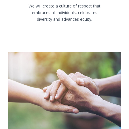
We will create a culture of respect that
embraces all individuals, celebrates
diversity and advances equity.