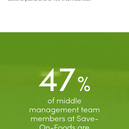
47
%
of middle
management team
members at Save-
On-Foods are