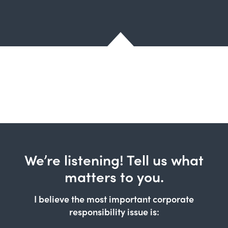
We’re listening! Tell us what
matters to you.
I believe the most important corporate
responsibility issue is: