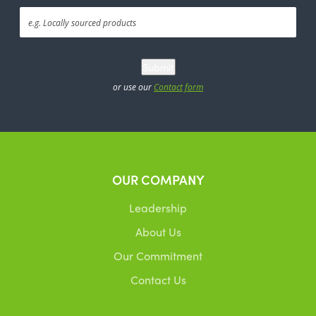
Submit
or use our
Contact form
OUR COMPANY
Leadership
About Us
Our Commitment
Contact Us