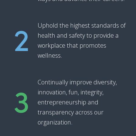
2
Uphold the highest standards of
health and safety to provide a
workplace that promotes
wellness.
3
Continually improve diversity,
innovation, fun, integrity,
entrepreneurship and
transparency across our
organization.