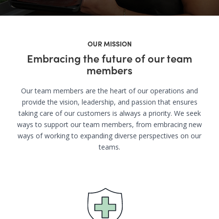
OUR MISSION
Embracing the future of our team
members
Our team members are the heart of our operations and
provide the vision, leadership, and passion that ensures
taking care of our customers is always a priority. We seek
ways to support our team members, from embracing new
ways of working to expanding diverse perspectives on our
teams.