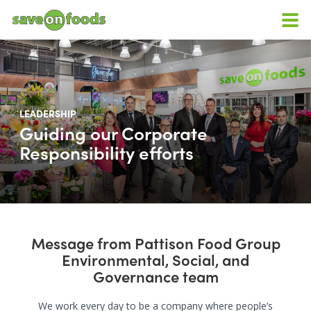
LEADERSHIP
Guiding our Corporate
Responsibility efforts
Message from Pattison Food Group
Environmental, Social, and
Governance team
We work every day to be a company where people’s