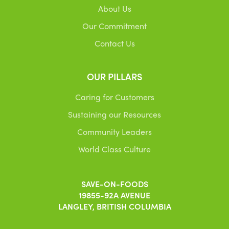
About Us
Our Commitment
Contact Us
OUR PILLARS
Caring for Customers
Sustaining our Resources
Community Leaders
World Class Culture
SAVE-ON-FOODS
19855-92A AVENUE
LANGLEY, BRITISH COLUMBIA