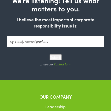
We’re listening! Tell us what
matters to you.
I believe the most important corporate
responsibility issue is:
Submit
or use our
Contact form
OUR COMPANY
Leadership