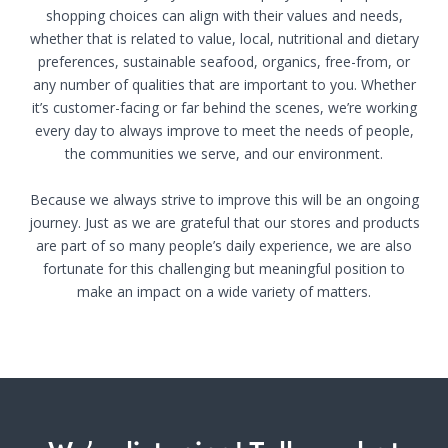
shopping choices can align with their values and needs,
whether that is related to value, local, nutritional and dietary
preferences, sustainable seafood, organics, free-from, or
any number of qualities that are important to you. Whether
it’s customer-facing or far behind the scenes, we’re working
every day to always improve to meet the needs of people,
the communities we serve, and our environment.
Because we always strive to improve this will be an ongoing
journey. Just as we are grateful that our stores and products
are part of so many people’s daily experience, we are also
fortunate for this challenging but meaningful position to
make an impact on a wide variety of matters.