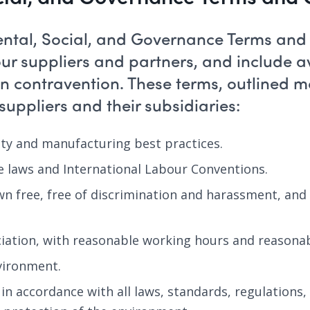
ntal, Social, and Governance Terms and 
 our suppliers and partners, and include 
in contravention. These terms, outlined 
 suppliers and their subsidiaries:
ety and manufacturing best practices.
e laws and International Labour Conventions.
wn free, free of discrimination and harassment, and
iation, with reasonable working hours and reasonab
vironment.
in accordance with all laws, standards, regulations,