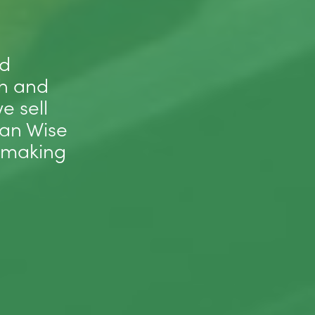
nd
sh and
e sell
ean Wise
 making