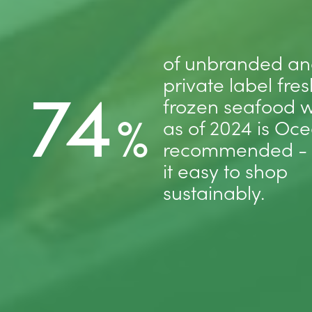
of unbranded a
74
private label fre
frozen seafood w
%
as of 2024 is Oc
recommended -
it easy to shop
sustainably.