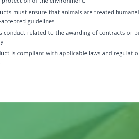
he protection of the environment.
ucts must ensure that animals are treated humanel
accepted guidelines.
s conduct related to the awarding of contracts or bu
y.
ct is compliant with applicable laws and regulatio
.