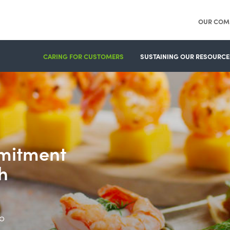
OUR COM
CARING FOR CUSTOMERS
SUSTAINING OUR RESOURCE
mitment
h
o