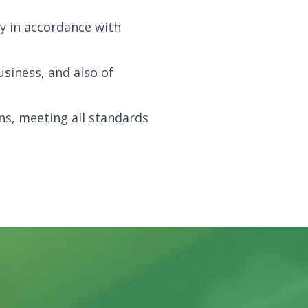
y in accordance with
siness, and also of
ns, meeting all standards