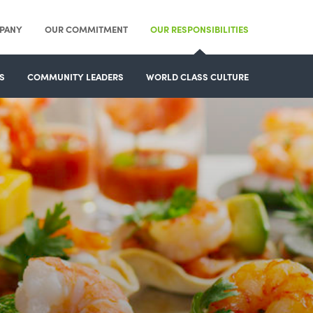
PANY
OUR COMMITMENT
OUR RESPONSIBILITIES
S
COMMUNITY LEADERS
WORLD CLASS CULTURE