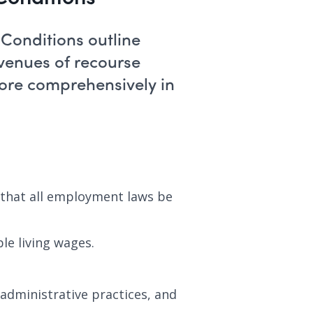
Conditions outline
avenues of recourse
more comprehensively in
 that all employment laws be
le living wages.
 administrative practices, and