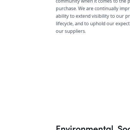
community when it comes to the 
purchase. We are continually imp
ability to extend visibility to our 
lifecycle, and to uphold our expec
our suppliers.
Environmental, So