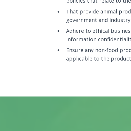
policies that relate to t
That provide animal prod
government and industry-
Adhere to ethical busines
information confidentialit
Ensure any non-food produ
applicable to the product