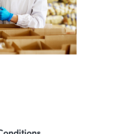
Conditions