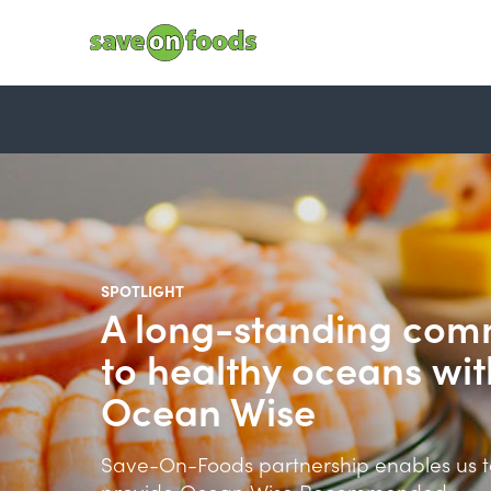
SPOTLIGHT
A long-standing com
to healthy oceans wit
Ocean Wise
Save-On-Foods partnership enables us t