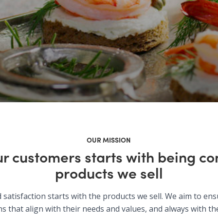
OUR MISSION
ur customers starts with being con
products we sell
satisfaction starts with the products we sell. We aim to en
s that align with their needs and values, and always with the