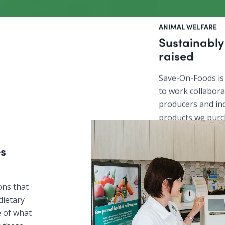
ANIMAL WELFARE
Sustainabl
raised
Save-On-Foods is
to work collaborat
producers and in
products we purc
safety standards 
sustainable and
s
ons that
dietary
re of what