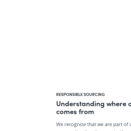
RESPONSIBLE SOURCING
Understanding where o
comes from
We recognize that we are part of 