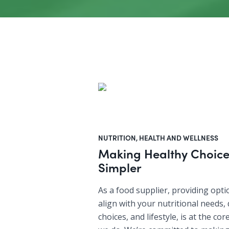
NUTRITION, HEALTH AND WELLNESS
Making Healthy Choice
Simpler
As a food supplier, providing opti
align with your nutritional needs, 
choices, and lifestyle, is at the co