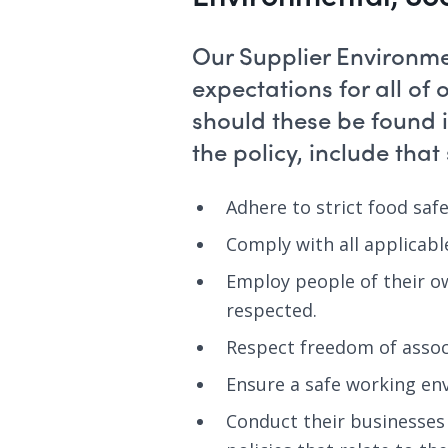
Our Supplier Environme
expectations for all of
should these be found 
the policy, include that
Adhere to strict food saf
Comply with all applicabl
Employ people of their o
respected.
Respect freedom of assoc
Ensure a safe working en
Conduct their businesses 