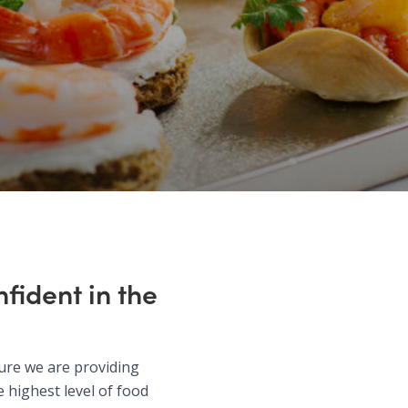
fident in the
sure we are providing
 highest level of food