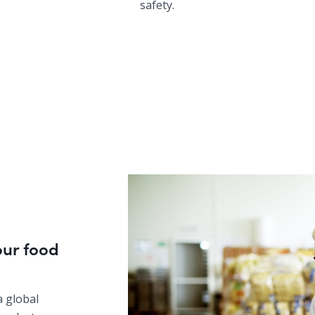
safety.
ur food
a global