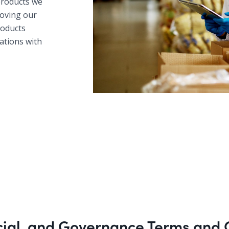
products we
roving our
products
tations with
cial, and Governance Terms and 