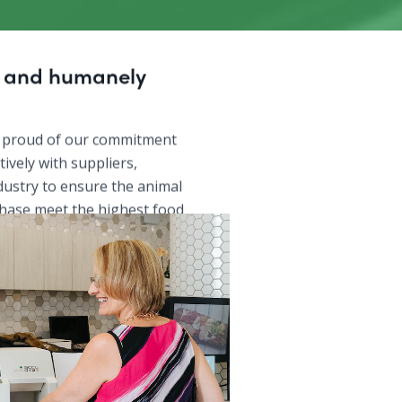
y and humanely
 proud of our commitment
ively with suppliers,
dustry to ensure the animal
hase meet the highest food
and are raised in a
 humane manner.