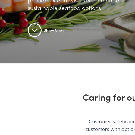
provide Ocean Wise Recommended
sustainable seafood options
Show More
Caring for o
Customer safety and 
customers with option