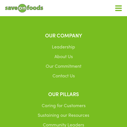
OUR COMPANY
Leadership
About Us
Our Commitment
Contact Us
OUR PILLARS
Caring for Customers
Sustaining our Resources
Community Leaders