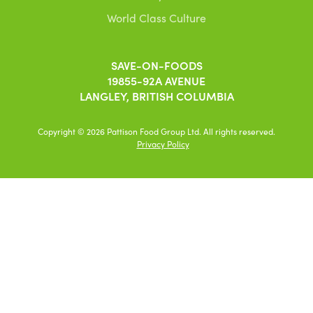
World Class Culture
SAVE-ON-FOODS
19855-92A AVENUE
LANGLEY, BRITISH COLUMBIA
Copyright © 2026 Pattison Food Group Ltd. All rights reserved.
Privacy Policy