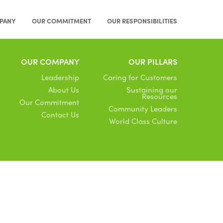
PANY
OUR COMMITMENT
OUR RESPONSIBILITIES
OUR COMPANY
OUR PILLARS
Leadership
Caring for Customers
About Us
Sustaining our
Resources
Our Commitment
Community Leaders
Contact Us
World Class Culture