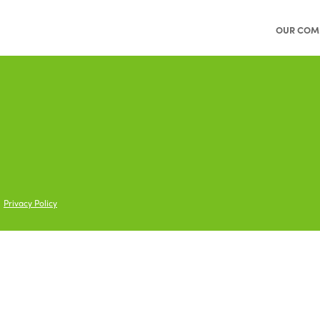
OUR COM
Privacy Policy