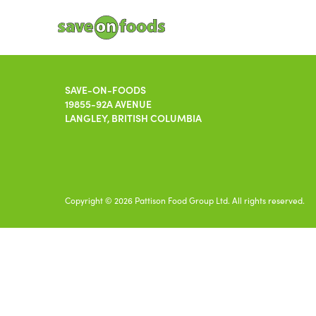
SAVE-ON-FOODS
19855-92A AVENUE
LANGLEY, BRITISH COLUMBIA
Copyright © 2026 Pattison Food Group Ltd. All rights reserved.