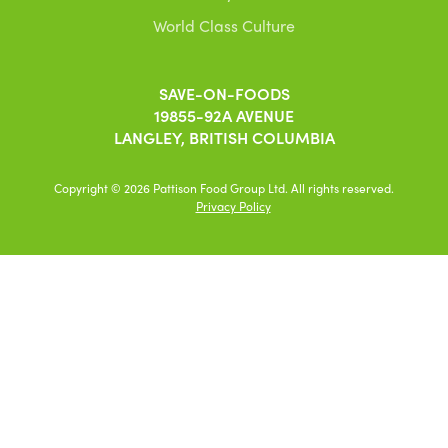
World Class Culture
SAVE-ON-FOODS
19855-92A AVENUE
LANGLEY, BRITISH COLUMBIA
Copyright © 2026 Pattison Food Group Ltd. All rights reserved.
Privacy Policy