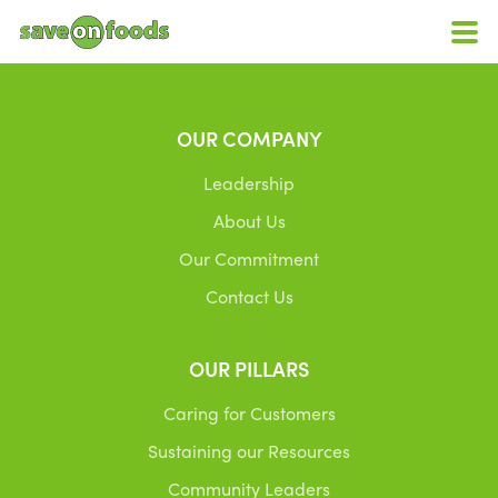
OUR COMPANY
Leadership
About Us
Our Commitment
Contact Us
OUR PILLARS
Caring for Customers
Sustaining our Resources
Community Leaders