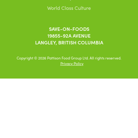
World Class Culture
SAVE-ON-FOODS
19855-92A AVENUE
LANGLEY, BRITISH COLUMBIA
Copyright © 2026 Pattison Food Group Ltd. All rights reserved.
Privacy Policy