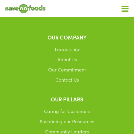
OUR COMPANY
Leadership
About Us
Our Commitment
Contact Us
OUR PILLARS
Caring for Customers
Sustaining our Resources
Community Leaders