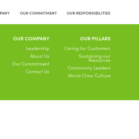
PANY
OUR COMMITMENT
OUR RESPONSIBILITIES
OUR COMPANY
OUR PILLARS
Leadership
Caring for Customers
About Us
Sustaining our
Resources
Our Commitment
Community Leaders
Contact Us
World Class Culture