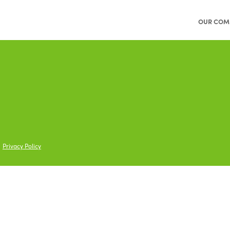
OUR COM
Privacy Policy