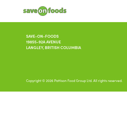
SAVE-ON-FOODS
19855-92A AVENUE
LANGLEY, BRITISH COLUMBIA
Copyright © 2026 Pattison Food Group Ltd. All rights reserved.